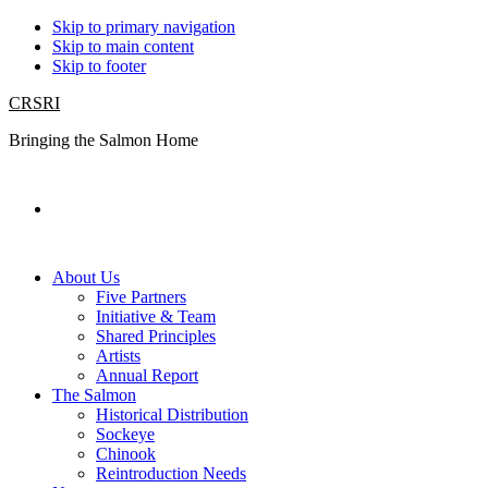
Skip to primary navigation
Skip to main content
Skip to footer
CRSRI
Bringing the Salmon Home
Search
About Us
Five Partners
Initiative & Team
Shared Principles
Artists
Annual Report
The Salmon
Historical Distribution
Sockeye
Chinook
Reintroduction Needs