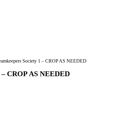
reamkeepers Society 1 – CROP AS NEEDED
y 1 – CROP AS NEEDED