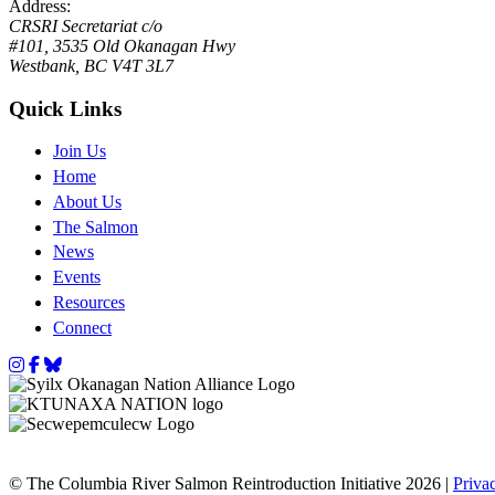
Address:
CRSRI Secretariat c/o
#101, 3535 Old Okanagan Hwy
Westbank, BC V4T 3L7
Quick Links
Join Us
Home
About Us
The Salmon
News
Events
Resources
Connect
Instagram
Facebook
Bluesky
© The Columbia River Salmon Reintroduction Initiative 2026 |
Priva