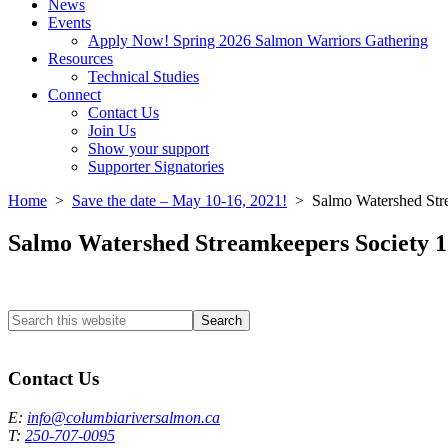
News
Events
Apply Now! Spring 2026 Salmon Warriors Gathering
Resources
Technical Studies
Connect
Contact Us
Join Us
Show your support
Supporter Signatories
Home
>
Save the date – May 10-16, 2021!
> Salmo Watershed St
Salmo Watershed Streamkeepers Societ
Search
this
Columbia River Salmon Reintroduction Initiative Home
website
Contact Us
E:
info@columbiariversalmon.ca
T:
250-707-0095