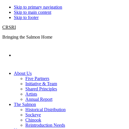
Skip to primary navigation
Skip to main content
Skip to footer
CRSRI
Bringing the Salmon Home
Search
About Us
Five Partners
Initiative & Team
Shared Principles
Artists
Annual Report
The Salmon
Historical Distribution
Sockeye
Chinook
Reintroduction Needs