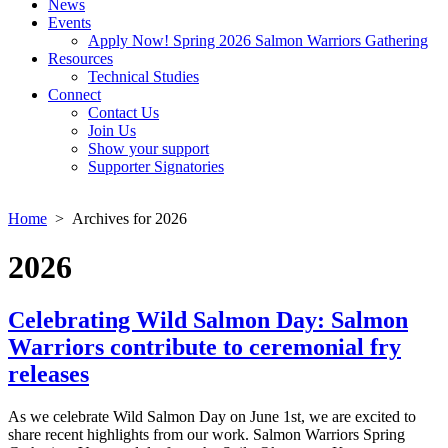
News
Events
Apply Now! Spring 2026 Salmon Warriors Gathering
Resources
Technical Studies
Connect
Contact Us
Join Us
Show your support
Supporter Signatories
Home
> Archives for 2026
2026
Celebrating Wild Salmon Day: Salmon
Warriors contribute to ceremonial fry
releases
As we celebrate Wild Salmon Day on June 1st, we are excited to
share recent highlights from our work. Salmon Warriors Spring