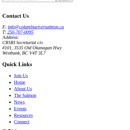
this
Columbia River Salmon Reintroduction Initiative Home
website
Contact Us
E:
info@columbiariversalmon.ca
T:
250-707-0095
Address:
CRSRI Secretariat c/o
#101, 3535 Old Okanagan Hwy
Westbank, BC V4T 3L7
Quick Links
Join Us
Home
About Us
The Salmon
News
Events
Resources
Connect