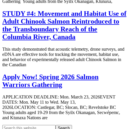
Gathering Young adults from the Syilx Okanagan, Ktunaxa,
STUDY #4: Movement and Habitat Use of
Adult Chinook Salmon Reintroduced to
the Transboundary Reach of the
Columbia River, Canada
This study demonstrated that acoustic telemetry, drone surveys, and
eDNA are effective tools for tracking the movement, habitat use,
and behavior of experimentally released adult Chinook Salmon in
the Canadian
Apply Now! Spring 2026 Salmon
Warriors Gathering
APPLICATION DEADLINE: Mon. March 23, 2026EVENT
DATES: Mon. May 11 to Wed. May 13,
2026LOCATION: Castlegar, BC; Slocan, BC; Revelstoke BC
Young adults aged 19-29 from the Syilx Okanagan, Secwépemc,
and Ktunaxa Nations are
Search