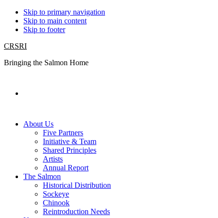
Skip to primary navigation
Skip to main content
Skip to footer
CRSRI
Bringing the Salmon Home
Search
About Us
Five Partners
Initiative & Team
Shared Principles
Artists
Annual Report
The Salmon
Historical Distribution
Sockeye
Chinook
Reintroduction Needs