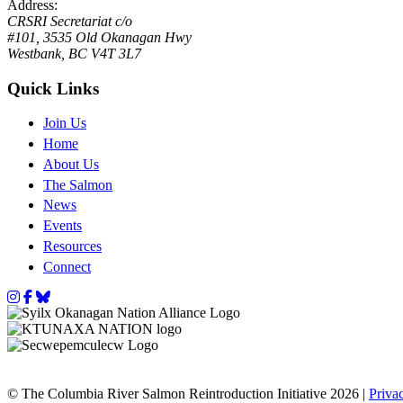
Address:
CRSRI Secretariat c/o
#101, 3535 Old Okanagan Hwy
Westbank, BC V4T 3L7
Quick Links
Join Us
Home
About Us
The Salmon
News
Events
Resources
Connect
Instagram
Facebook
Bluesky
© The Columbia River Salmon Reintroduction Initiative 2026 |
Priva