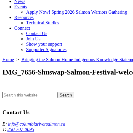
News
Events
Apply Now! Spring 2026 Salmon Warriors Gathering
Resources
Technical Studies
Connect
Contact Us
Join Us
Show your support
Supporter Signatories
Home
>
Bringing the Salmon Home Indigenous Knowledge Statem
IMG_7656-Shuswap-Salmon-Festival-wel
Search
this
Columbia River Salmon Reintroduction Initiative Home
website
Contact Us
E:
info@columbiariversalmon.ca
T:
250-707-0095