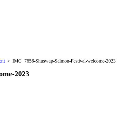
ent
> IMG_7656-Shuswap-Salmon-Festival-welcome-2023
come-2023