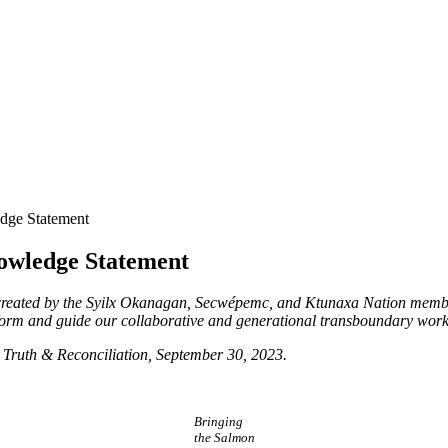
dge Statement
owledge Statement
reated by the Syilx Okanagan, Secwépemc, and Ktunaxa Nation memb
nform and guide our collaborative and generational transboundary work
r Truth & Reconciliation, September 30, 2023.
Bringing
the Salmon