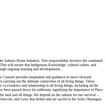
he Salmon Home Initiative. This responsibility involves the continued
is will ensure that Indigenous Knowledge, cultural values, and
through ongoing learning and developments.
ge Counsel provides inspiration and guidance to move forward.
 carrying out the intimate connection of all living things. These
 co-existence and relationship to all living things, including all the
e been passed down for millennia, signifying the importance of Place
d the land and all things. We depend on the salmon for our survival –
 Protocols, and Laws that define and are sacred to the Syilx Okanagan,