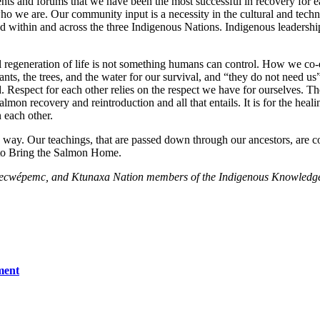
ents and forums that we have been the most successful in recovery for e
 we are. Our community input is a necessity in the cultural and techni
 within and across the three Indigenous Nations. Indigenous leadershi
ll regeneration of life is not something humans can control. How we co-e
ts, the trees, and the water for our survival, and “they do not need us”
Respect for each other relies on the respect we have for ourselves. The s
 recovery and reintroduction and all that entails. It is for the healing
n each other.
is way. Our teachings, that are passed down through our ancestors, are 
r to Bring the Salmon Home.
 Secwépemc, and Ktunaxa Nation members of the Indigenous Knowledg
ment