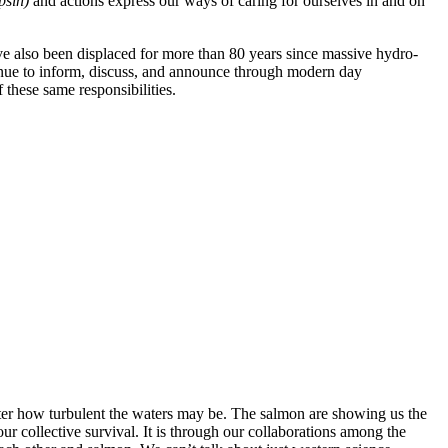
apsin)
and actions
express our ways of caring for ourselves in and on
e also been displaced for more than 80 years since massive hydro-
inue to inform, discuss, and announce through modern day
 these same responsibilities.
ter how turbulent the waters may be. The salmon are showing us the
r collective survival. It is through our collaborations among the