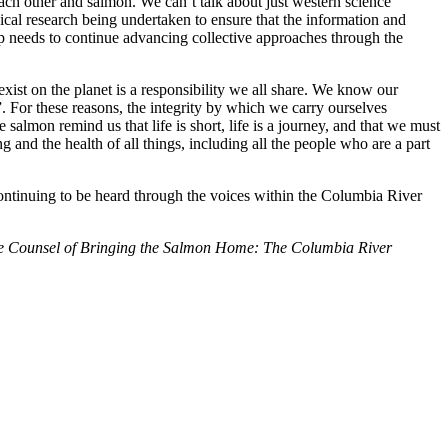
ach other and salmon. We can’t talk about just western science
cal research being undertaken to ensure that the information and
p needs to continue advancing collective approaches through the
xist on the planet is a responsibility we all share. We know our
. For these reasons, the integrity by which we carry ourselves
almon remind us that life is short, life is a journey, and that we must
 and the health of all things, including all the people who are a part
continuing to be heard through the voices within the Columbia River
e Counsel of Bringing the Salmon Home: The Columbia River