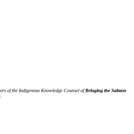
ers of the Indigenous Knowledge Counsel of
Bringing the Salmon
.