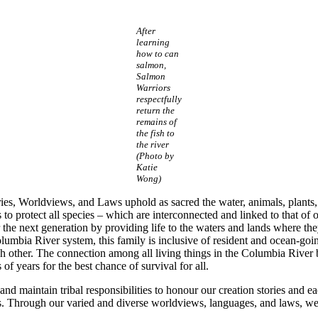
After
learning
how to can
salmon,
Salmon
Warriors
respectfully
return the
remains of
the fish to
the river
(Photo by
Katie
Wong)
tories, Worldviews, and Laws uphold as sacred the water, animals, plant
to protect all species – which are interconnected and linked to that of o
r the next generation by providing life to the waters and lands where the
mbia River system, this family is inclusive of resident and ocean-goin
ch other. The connection among all living things in the Columbia River
of years for the best chance of survival for all.
 maintain tribal responsibilities to honour our creation stories and ea
s. Through our varied and diverse worldviews, languages, and laws, we 