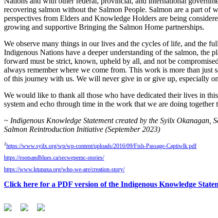
Nations and with other federal, provincial, and international governm
recovering salmon without the Salmon People. Salmon are a part of who
perspectives from Elders and Knowledge Holders are being considered
growing and supportive Bringing the Salmon Home partnerships.
We observe many things in our lives and the cycles of life, and the fu
Indigenous Nations have a deeper understanding of the salmon, the plan
forward must be strict, known, upheld by all, and not be compromised. 
always remember where we come from. This work is more than just salmon
of this journey with us. We will never give in or give up, especially o
We would like to thank all those who have dedicated their lives in th
system and echo through time in the work that we are doing togethe
~ Indigenous Knowledge Statement created by the Syilx Okanagan,
Salmon Reintroduction Initiative (September 2023)
1
https://www.syilx.org/wp/wp-content/uploads/2016/09/Fish-Passage-Captiwlk.pdf
https://rootsandblues.ca/secwepemc-stories/
https://www.ktunaxa.org/who-we-are/creation-story/
Click here for a PDF version of the Indigenous Knowledge State