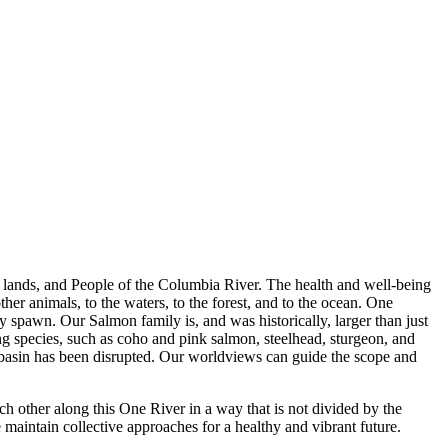
s, lands, and People of the Columbia River. The health and well-being
ther animals, to the waters, to the forest, and to the ocean. One
y spawn. Our Salmon family is, and was historically, larger than just
g species, such as coho and pink salmon, steelhead, sturgeon, and
 basin has been disrupted. Our worldviews can guide the scope and
ch other along this One River in a way that is not divided by the
maintain collective approaches for a healthy and vibrant future.