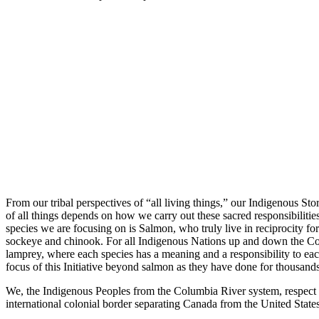
From our tribal perspectives of “all living things,” our Indigenous S
of all things depends on how we carry out these sacred responsibilities 
species we are focusing on is Salmon, who truly live in reciprocity fo
sockeye and chinook. For all Indigenous Nations up and down the Colu
lamprey, where each species has a meaning and a responsibility to ea
focus of this Initiative beyond salmon as they have done for thousands 
We, the Indigenous Peoples from the Columbia River system, respect and
international colonial border separating Canada from the United State