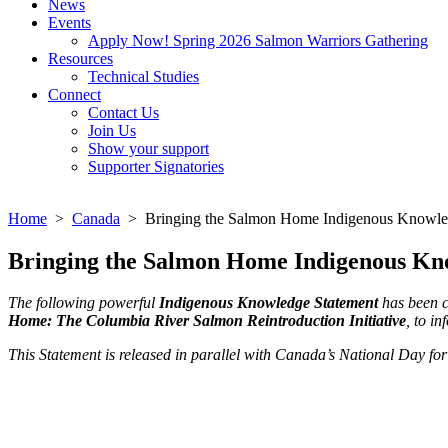
News
Events
Apply Now! Spring 2026 Salmon Warriors Gathering
Resources
Technical Studies
Connect
Contact Us
Join Us
Show your support
Supporter Signatories
Home
>
Canada
> Bringing the Salmon Home Indigenous Knowle
Bringing the Salmon Home Indigenous Kn
The following powerful
Indigenous Knowledge Statement
has been c
Home: The Columbia River Salmon Reintroduction Initiative
, to i
This Statement is released in parallel with Canada’s National Day fo