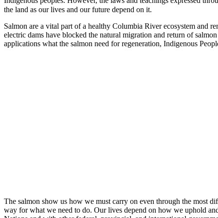
Indigenous peoples. However, the laws and teachings expressed throu
the land as our lives and our future depend on it.
Salmon are a vital part of a healthy Columbia River ecosystem and re
electric dams have blocked the natural migration and return of salm
applications what the salmon need for regeneration, Indigenous Peoples
The salmon show us how we must carry on even through the most diffi
way for what we need to do. Our lives depend on how we uphold and adv