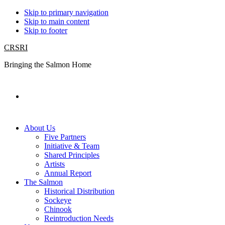
Skip to primary navigation
Skip to main content
Skip to footer
CRSRI
Bringing the Salmon Home
Search
About Us
Five Partners
Initiative & Team
Shared Principles
Artists
Annual Report
The Salmon
Historical Distribution
Sockeye
Chinook
Reintroduction Needs