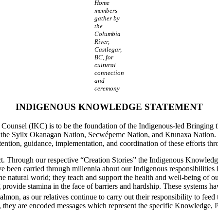
Home
members
gather by
the
Columbia
River,
Castlegar,
BC, for
cultural
connection
and
ceremony
INDIGENOUS KNOWLEDGE STATEMENT
ounsel (IKC) is to be the foundation of the Indigenous-led Bringing t
 the Syilx Okanagan Nation, Secwépemc Nation, and Ktunaxa Nation. Th
ntention, guidance, implementation, and coordination of these efforts 
nct. Through our respective “Creation Stories” the Indigenous Knowled
been carried through millennia about our Indigenous responsibilities in
the natural world; they teach and support the health and well-being of our
ovide stamina in the face of barriers and hardship. These systems hav
salmon, as our relatives continue to carry out their responsibility to fee
ries, they are encoded messages which represent the specific Knowledge,