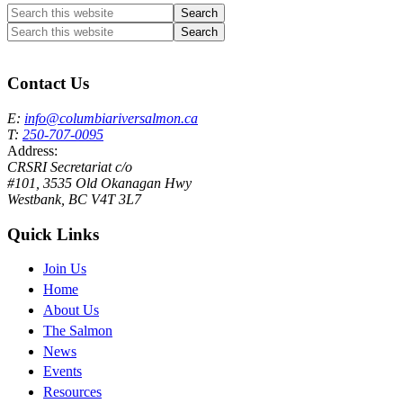
Search
this
Search
website
this
Columbia River Salmon Reintroduction Initiative Home
website
Contact Us
E:
info@columbiariversalmon.ca
T:
250-707-0095
Address:
CRSRI Secretariat c/o
#101, 3535 Old Okanagan Hwy
Westbank, BC V4T 3L7
Quick Links
Join Us
Home
About Us
The Salmon
News
Events
Resources