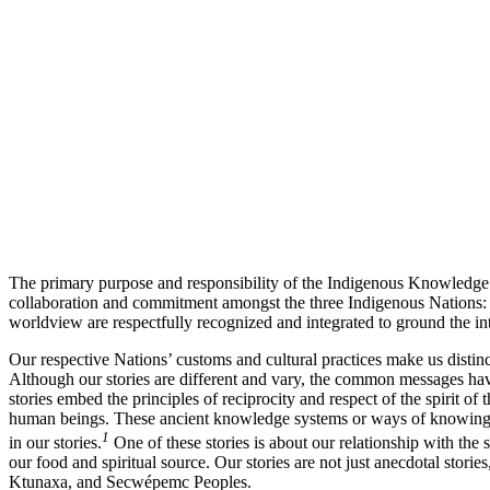
The primary purpose and responsibility of the Indigenous Knowledge C
collaboration and commitment amongst the three Indigenous Nations:
worldview are respectfully recognized and integrated to ground the i
Our respective Nations’ customs and cultural practices make us disti
Although our stories are different and vary, the common messages have 
stories embed the principles of reciprocity and respect of the spirit of 
human beings. These ancient knowledge systems or ways of knowing pr
1
in our stories.
One of these stories is about our relationship with the 
our food and spiritual source. Our stories are not just anecdotal sto
Ktunaxa, and Secwépemc Peoples.