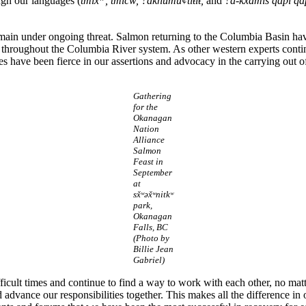
gh our languages (
tmix
, tmícw, ?aknumu¢tiŧiŧ,
and
?a-kxam̓is q̓api q
main under ongoing threat. Salmon returning to the Columbia Basin hav
on throughout the Columbia River system. As other western experts cont
 have been fierce in our assertions and advocacy in the carrying out of
Gathering
for the
Okanagan
Nation
Alliance
Salmon
Feast in
September
at
sx̌ʷəx̌ʷnitkʷ
park,
Okanagan
Falls, BC
(Photo by
Billie Jean
Gabriel)
cult times and continue to find a way to work with each other, no mat
ance our responsibilities together. This makes all the difference in ou