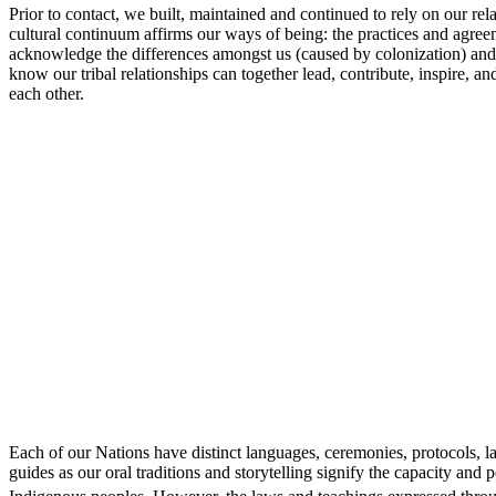
Prior to contact, we built, maintained and continued to rely on our re
cultural continuum affirms our ways of being: the practices and agree
acknowledge the differences amongst us (caused by colonization) and wil
know our tribal relationships can together lead, contribute, inspire, 
each other.
Each of our Nations have distinct languages, ceremonies, protocols,
guides as our oral traditions and storytelling signify the capacity a