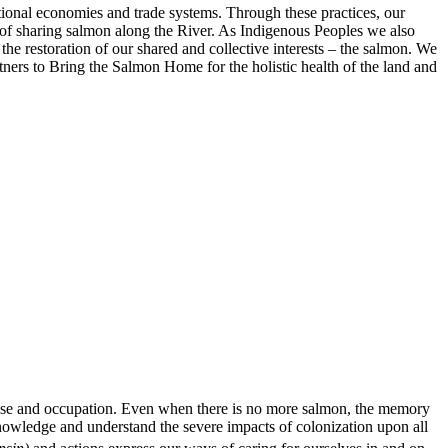
ditional economies and trade systems. Through these practices, our
s of sharing salmon along the River. As Indigenous Peoples we also
the restoration of our shared and collective interests – the salmon. We
tners to Bring the Salmon Home for the holistic health of the land and
 use and occupation. Even when there is no more salmon, the memory
knowledge and understand the severe impacts of colonization upon all