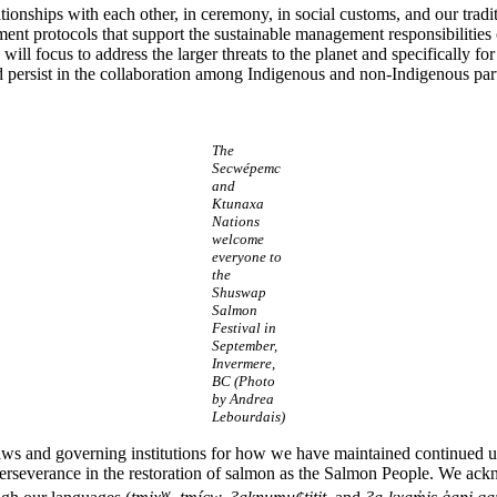
lationships with each other, in ceremony, in social customs, and our tra
ment protocols that support the sustainable management responsibilitie
l focus to address the larger threats to the planet and specifically for 
and persist in the collaboration among Indigenous and non-Indigenous par
The
Secwépemc
and
Ktunaxa
Nations
welcome
everyone to
the
Shuswap
Salmon
Festival in
September,
Invermere,
BC (Photo
by Andrea
Lebourdais)
 laws and governing institutions for how we have maintained continued
nd perseverance in the restoration of salmon as the Salmon People. We ac
w