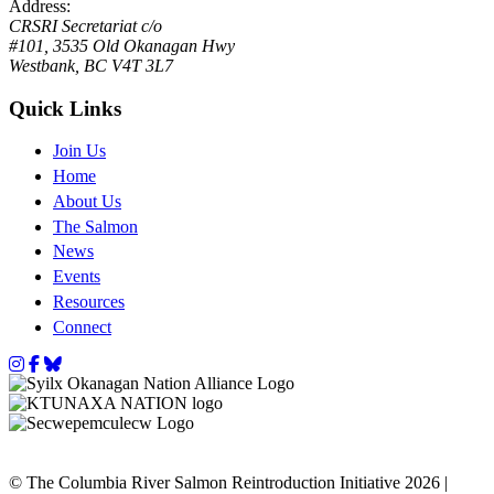
Address:
CRSRI Secretariat c/o
#101, 3535 Old Okanagan Hwy
Westbank, BC V4T 3L7
Quick Links
Join Us
Home
About Us
The Salmon
News
Events
Resources
Connect
Instagram
Facebook
Bluesky
© The Columbia River Salmon Reintroduction Initiative 2026 |