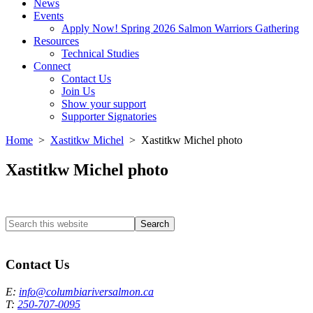
News
Events
Apply Now! Spring 2026 Salmon Warriors Gathering
Resources
Technical Studies
Connect
Contact Us
Join Us
Show your support
Supporter Signatories
Home
>
Xastitkw Michel
> Xastitkw Michel photo
Xastitkw Michel photo
Search
this
Columbia River Salmon Reintroduction Initiative Home
website
Contact Us
E:
info@columbiariversalmon.ca
T:
250-707-0095