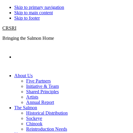
Skip to primary navigation
Skip to main content
Skip to footer
CRSRI
Bringing the Salmon Home
Search
About Us
Five Partners
Initiative & Team
Shared Principles
Artists
Annual Report
The Salmon
Historical Distribution
Sockeye
Chinook
Reintroduction Needs