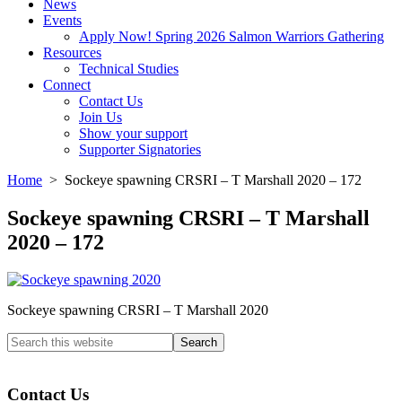
News
Events
Apply Now! Spring 2026 Salmon Warriors Gathering
Resources
Technical Studies
Connect
Contact Us
Join Us
Show your support
Supporter Signatories
Home
> Sockeye spawning CRSRI – T Marshall 2020 – 172
Sockeye spawning CRSRI – T Marshall
2020 – 172
Sockeye spawning CRSRI – T Marshall 2020
Search
this
Columbia River Salmon Reintroduction Initiative Home
website
Contact Us