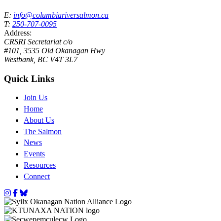
E:
info@columbiariversalmon.ca
T:
250-707-0095
Address:
CRSRI Secretariat c/o
#101, 3535 Old Okanagan Hwy
Westbank, BC V4T 3L7
Quick Links
Join Us
Home
About Us
The Salmon
News
Events
Resources
Connect
Instagram
Facebook
Bluesky