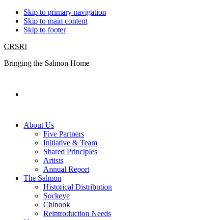
Skip to primary navigation
Skip to main content
Skip to footer
CRSRI
Bringing the Salmon Home
Search
About Us
Five Partners
Initiative & Team
Shared Principles
Artists
Annual Report
The Salmon
Historical Distribution
Sockeye
Chinook
Reintroduction Needs