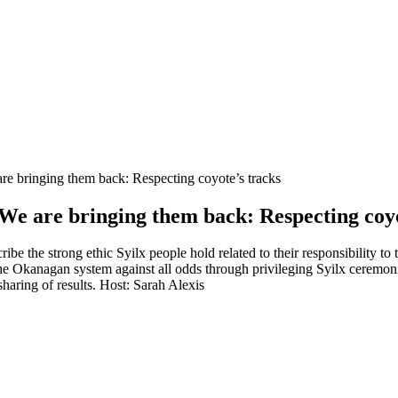
e are bringing them back: Respecting coyote’s tracks
ns | We are bringing them back: Respecting coy
be the strong ethic Syilx people hold related to their responsibility to 
 Okanagan system against all odds through privileging Syilx ceremonies
sharing of results. Host: Sarah Alexis