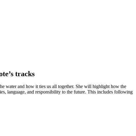
ote’s tracks
the water and how it ties us all together. She will highlight how the
, language, and responsibility to the future. This includes following