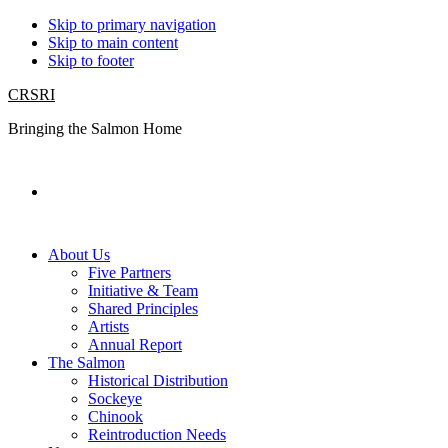
Skip to primary navigation
Skip to main content
Skip to footer
CRSRI
Bringing the Salmon Home
Search
About Us
Five Partners
Initiative & Team
Shared Principles
Artists
Annual Report
The Salmon
Historical Distribution
Sockeye
Chinook
Reintroduction Needs