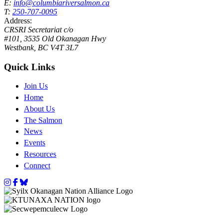
E:
info@columbiariversalmon.ca
T:
250-707-0095
Address:
CRSRI Secretariat c/o
#101, 3535 Old Okanagan Hwy
Westbank, BC V4T 3L7
Quick Links
Join Us
Home
About Us
The Salmon
News
Events
Resources
Connect
Instagram
Facebook
Bluesky