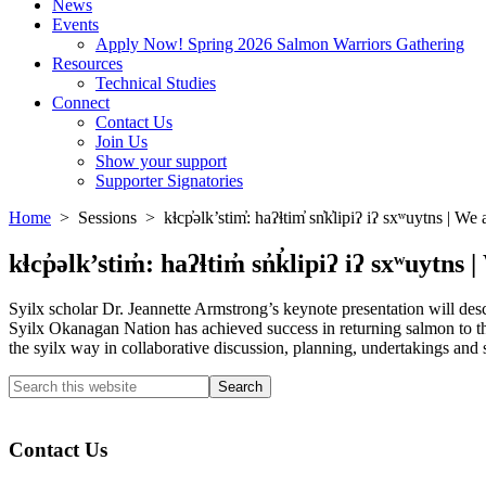
News
Events
Apply Now! Spring 2026 Salmon Warriors Gathering
Resources
Technical Studies
Connect
Contact Us
Join Us
Show your support
Supporter Signatories
Home
> Sessions > kɬcp̓əlk’stim̓: haʔɬtim̓ sn̓k̓lipiʔ iʔ sxʷuytns | W
kɬcp̓əlk’stim̓: haʔɬtim̓ sn̓k̓lipiʔ iʔ sxʷuyt
Syilx scholar Dr. Jeannette Armstrong’s keynote presentation will descri
Syilx Okanagan Nation has achieved success in returning salmon to the
the syilx way in collaborative discussion, planning, undertakings and 
Search
this
Columbia River Salmon Reintroduction Initiative Home
website
Contact Us