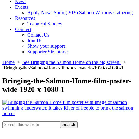
News
Events
Apply Now! Spring 2026 Salmon Warriors Gathering
Resources
Technical Studies
Connect
Contact Us
Join Us
Show your support
Supporter Signatories
Home
>
See Bringing the Salmon Home on the big screen!
>
Bringing-the-Salmon-Home-film-poster-wide-1920-x-1080-1
Bringing-the-Salmon-Home-film-poster-
wide-1920-x-1080-1
Search
this
Columbia River Salmon Reintroduction Initiative Home
website