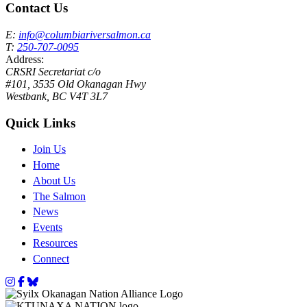
Contact Us
E:
info@columbiariversalmon.ca
T:
250-707-0095
Address:
CRSRI Secretariat c/o
#101, 3535 Old Okanagan Hwy
Westbank, BC V4T 3L7
Quick Links
Join Us
Home
About Us
The Salmon
News
Events
Resources
Connect
Instagram
Facebook
Bluesky