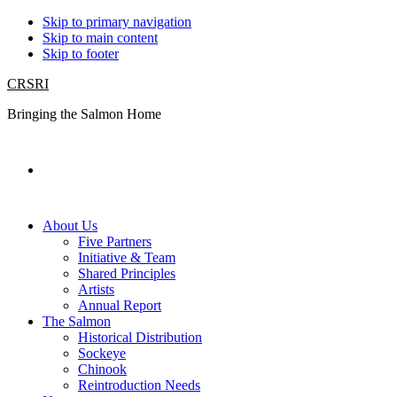
Skip to primary navigation
Skip to main content
Skip to footer
CRSRI
Bringing the Salmon Home
Search
About Us
Five Partners
Initiative & Team
Shared Principles
Artists
Annual Report
The Salmon
Historical Distribution
Sockeye
Chinook
Reintroduction Needs