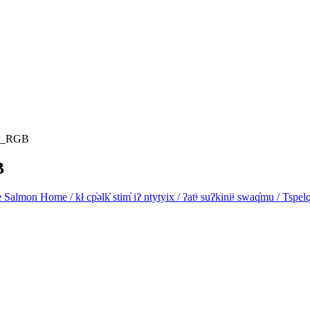
ar_RGB
B