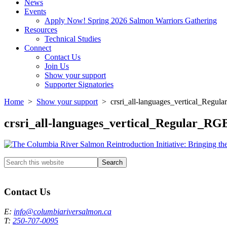
News
Events
Apply Now! Spring 2026 Salmon Warriors Gathering
Resources
Technical Studies
Connect
Contact Us
Join Us
Show your support
Supporter Signatories
Home
>
Show your support
> crsri_all-languages_vertical_Regul
crsri_all-languages_vertical_Regular_RG
Search
this
Columbia River Salmon Reintroduction Initiative Home
website
Contact Us
E:
info@columbiariversalmon.ca
T:
250-707-0095