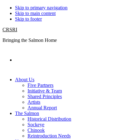
Skip to primary navigation
Skip to main content
Skip to footer
CRSRI
Bringing the Salmon Home
Search
About Us
Five Partners
Initiative & Team
Shared Principles
Artists
Annual Report
The Salmon
Historical Distribution
Sockeye
Chinook
Reintroduction Needs