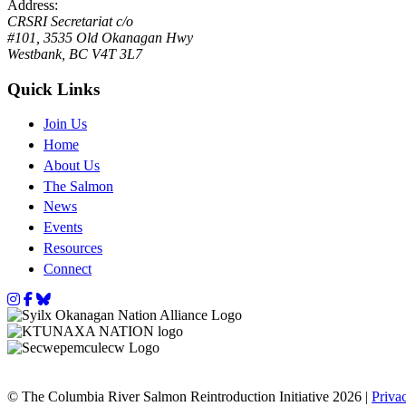
Address:
CRSRI Secretariat c/o
#101, 3535 Old Okanagan Hwy
Westbank, BC V4T 3L7
Quick Links
Join Us
Home
About Us
The Salmon
News
Events
Resources
Connect
Instagram
Facebook
Bluesky
© The Columbia River Salmon Reintroduction Initiative 2026 |
Priva