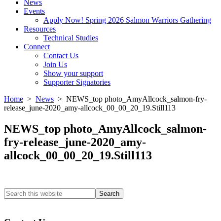
News
Events
Apply Now! Spring 2026 Salmon Warriors Gathering
Resources
Technical Studies
Connect
Contact Us
Join Us
Show your support
Supporter Signatories
Home
>
News
> NEWS_top photo_AmyAllcock_salmon-fry-
release_june-2020_amy-allcock_00_00_20_19.Still113
NEWS_top photo_AmyAllcock_salmon-
fry-release_june-2020_amy-
allcock_00_00_20_19.Still113
Search
this
Columbia River Salmon Reintroduction Initiative Home
website