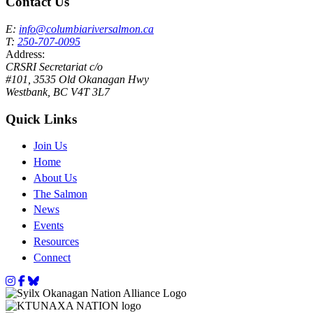
Contact Us
E:
info@columbiariversalmon.ca
T:
250-707-0095
Address:
CRSRI Secretariat c/o
#101, 3535 Old Okanagan Hwy
Westbank, BC V4T 3L7
Quick Links
Join Us
Home
About Us
The Salmon
News
Events
Resources
Connect
Instagram
Facebook
Bluesky