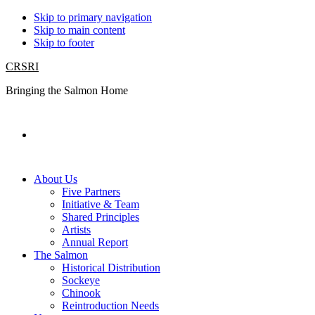
Skip to primary navigation
Skip to main content
Skip to footer
CRSRI
Bringing the Salmon Home
Search
About Us
Five Partners
Initiative & Team
Shared Principles
Artists
Annual Report
The Salmon
Historical Distribution
Sockeye
Chinook
Reintroduction Needs