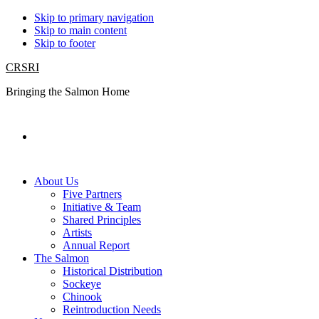
Skip to primary navigation
Skip to main content
Skip to footer
CRSRI
Bringing the Salmon Home
Search
About Us
Five Partners
Initiative & Team
Shared Principles
Artists
Annual Report
The Salmon
Historical Distribution
Sockeye
Chinook
Reintroduction Needs