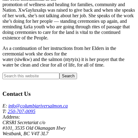
promotion of wellness and healing for families, community and
Nation. Xwʕayluxalqs was raised to give back and when she speaks
of her work, she’s not talking about her job. She speaks of the work
she’s doing for her people — standing ceremonies up again, and
reminding x̌ax̌a youth who are going through rites of passage that
doing ceremonies to care for the land is vital to the continued
existence of the People.
As a continuation of her instructions from her Elders in the
ceremonial work she does for the
water (siwɬkw) and the salmon (ntytyix) it is her prayer that the
water be clean and clear for all of life, for all of time.
Search
this
Columbia River Salmon Reintroduction Initiative Home
website
Contact Us
E:
info@columbiariversalmon.ca
T:
250-707-0095
Address:
CRSRI Secretariat c/o
#101, 3535 Old Okanagan Hwy
Westbank, BC V4T 3L7