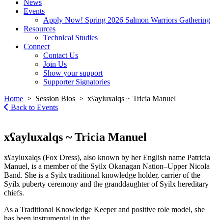
News
Events
Apply Now! Spring 2026 Salmon Warriors Gathering
Resources
Technical Studies
Connect
Contact Us
Join Us
Show your support
Supporter Signatories
Home
> Session Bios > xʕayluxalqs ~ Tricia Manuel
Back to Events
xʕayluxalqs ~ Tricia Manuel
xʕayluxalqs (Fox Dress), also known by her English name Patricia
Manuel, is a member of the Syilx Okanagan Nation–Upper Nicola
Band. She is a Syilx traditional knowledge holder, carrier of the
Syilx puberty ceremony and the granddaughter of Syilx hereditary
chiefs.
As a Traditional Knowledge Keeper and positive role model, she
has been instrumental in the