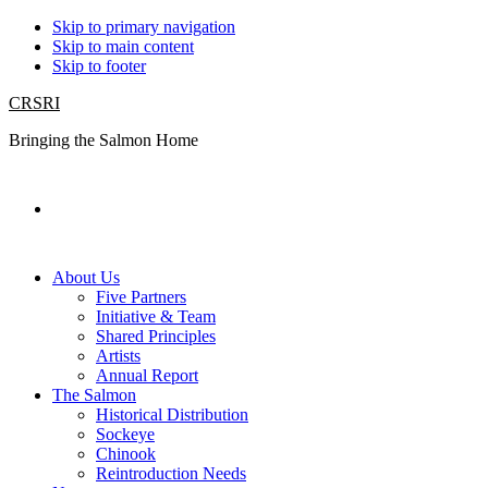
Skip to primary navigation
Skip to main content
Skip to footer
CRSRI
Bringing the Salmon Home
Search
About Us
Five Partners
Initiative & Team
Shared Principles
Artists
Annual Report
The Salmon
Historical Distribution
Sockeye
Chinook
Reintroduction Needs