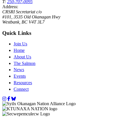
T:
250-707-0095
Address:
CRSRI Secretariat c/o
#101, 3535 Old Okanagan Hwy
Westbank, BC V4T 3L7
Quick Links
Join Us
Home
About Us
The Salmon
News
Events
Resources
Connect
Instagram
Facebook
Bluesky