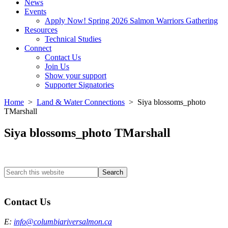
News
Events
Apply Now! Spring 2026 Salmon Warriors Gathering
Resources
Technical Studies
Connect
Contact Us
Join Us
Show your support
Supporter Signatories
Home
>
Land & Water Connections
> Siya blossoms_photo
TMarshall
Siya blossoms_photo TMarshall
Search
this
Columbia River Salmon Reintroduction Initiative Home
website
Contact Us
E:
info@columbiariversalmon.ca