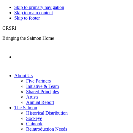
Skip to primary navigation
Skip to main content
Skip to footer
CRSRI
Bringing the Salmon Home
Search
About Us
Five Partners
Initiative & Team
Shared Principles
Artists
Annual Report
The Salmon
Historical Distribution
Sockeye
Chinook
Reintroduction Needs