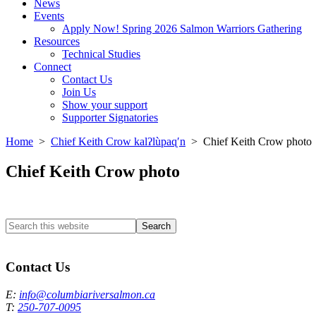
News
Events
Apply Now! Spring 2026 Salmon Warriors Gathering
Resources
Technical Studies
Connect
Contact Us
Join Us
Show your support
Supporter Signatories
Home
>
Chief Keith Crow kalʔlùpaɋʹn
> Chief Keith Crow photo
Chief Keith Crow photo
Search
this
Columbia River Salmon Reintroduction Initiative Home
website
Contact Us
E:
info@columbiariversalmon.ca
T:
250-707-0095