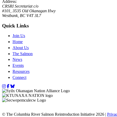
Address:
CRSRI Secretariat c/o
#101, 3535 Old Okanagan Hwy
Westbank, BC V4T 3L7
Quick Links
Join Us
Home
About Us
The Salmon
News
Events
Resources
Connect
Instagram
Facebook
Bluesky
© The Columbia River Salmon Reintroduction Initiative 2026 |
Priva