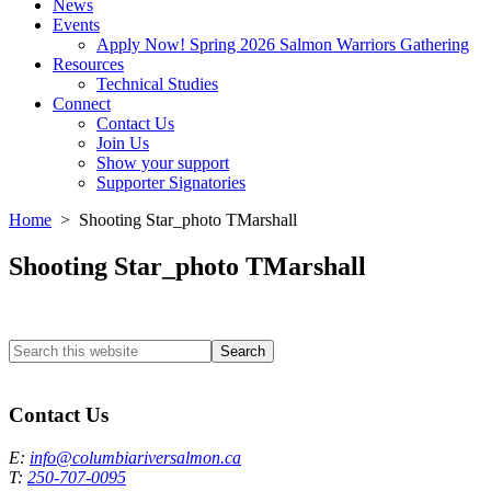
News
Events
Apply Now! Spring 2026 Salmon Warriors Gathering
Resources
Technical Studies
Connect
Contact Us
Join Us
Show your support
Supporter Signatories
Home
> Shooting Star_photo TMarshall
Shooting Star_photo TMarshall
Search
this
Columbia River Salmon Reintroduction Initiative Home
website
Contact Us
E:
info@columbiariversalmon.ca
T:
250-707-0095