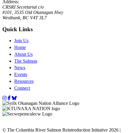
Address:
CRSRI Secretariat c/o
#101, 3535 Old Okanagan Hwy
Westbank, BC V4T 3L7
Quick Links
Join Us
Home
About Us
The Salmon
News
Events
Resources
Connect
Instagram
Facebook
Bluesky
© The Columbia River Salmon Reintroduction Initiative 2026 |