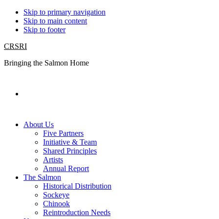
Skip to primary navigation
Skip to main content
Skip to footer
CRSRI
Bringing the Salmon Home
Search
About Us
Five Partners
Initiative & Team
Shared Principles
Artists
Annual Report
The Salmon
Historical Distribution
Sockeye
Chinook
Reintroduction Needs