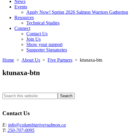
News
Events
Apply Now! Spring 2026 Salmon Warriors Gathering
Resources
Technical Studies
Connect
Contact Us
Join Us
Show your support
Supporter Signatories
Home
>
About Us
>
Five Partners
> ktunaxa-btn
ktunaxa-btn
Search
this
Columbia River Salmon Reintroduction Initiative Home
website
Contact Us
E:
info@columbiariversalmon.ca
T:
250-707-0095