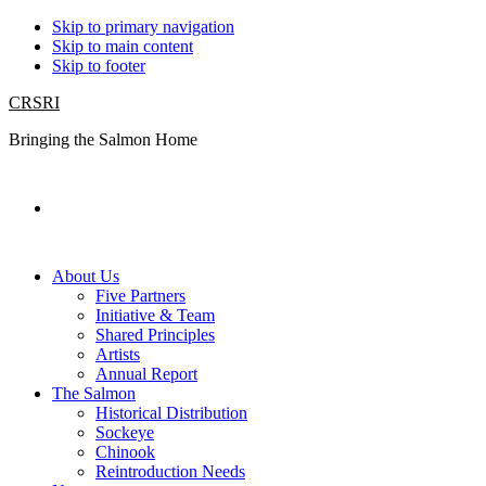
Skip to primary navigation
Skip to main content
Skip to footer
CRSRI
Bringing the Salmon Home
Search
About Us
Five Partners
Initiative & Team
Shared Principles
Artists
Annual Report
The Salmon
Historical Distribution
Sockeye
Chinook
Reintroduction Needs