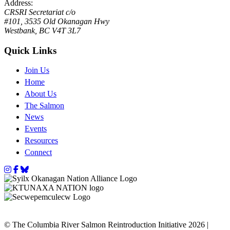
Address:
CRSRI Secretariat c/o
#101, 3535 Old Okanagan Hwy
Westbank, BC V4T 3L7
Quick Links
Join Us
Home
About Us
The Salmon
News
Events
Resources
Connect
Instagram
Facebook
Bluesky
© The Columbia River Salmon Reintroduction Initiative 2026 |